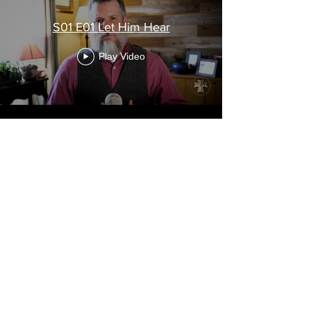
S01 E01 Let Him Hear
Play Video