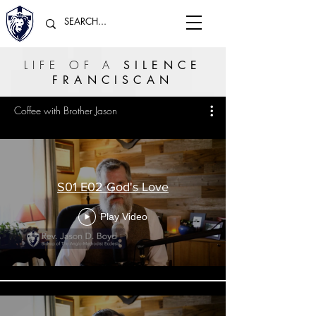
LIFE OF A
SILENCE
FRANCISCAN
Coffee with Brother Jason
S01 E02 God's Love
Play Video