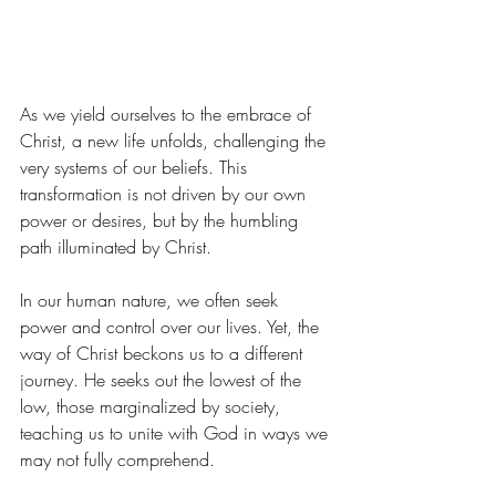
As we yield ourselves to the embrace of 
Christ, a new life unfolds, challenging the 
very systems of our beliefs. This 
transformation is not driven by our own 
power or desires, but by the humbling 
path illuminated by Christ.
In our human nature, we often seek 
power and control over our lives. Yet, the 
way of Christ beckons us to a different 
journey. He seeks out the lowest of the 
low, those marginalized by society, 
teaching us to unite with God in ways we 
may not fully comprehend.