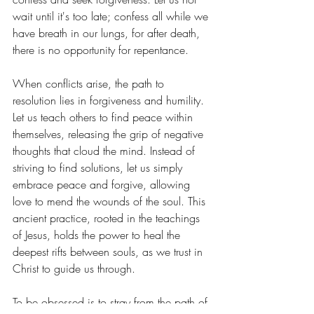
wait until it's too late; confess all while we 
have breath in our lungs, for after death, 
there is no opportunity for repentance.
When conflicts arise, the path to 
resolution lies in forgiveness and humility. 
Let us teach others to find peace within 
themselves, releasing the grip of negative 
thoughts that cloud the mind. Instead of 
striving to find solutions, let us simply 
embrace peace and forgive, allowing 
love to mend the wounds of the soul. This 
ancient practice, rooted in the teachings 
of Jesus, holds the power to heal the 
deepest rifts between souls, as we trust in 
Christ to guide us through.
To be obsessed is to stray from the path of 