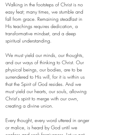
Walking in the footsteps of Christ is no 
easy feat; many times, we stumble and 
fall from grace. Remaining steadfast in 
His teachings requires dedication, a 
transformative mindset, and a deep 
spiritual understanding.
We must yield our minds, our thoughts, 
and our ways of thinking to Christ. Our 
physical beings, our bodies, are to be 
surrendered to His will, for it is within us 
that the Spirit of God resides. And we 
must yield our hearts, our souls, allowing 
Christ's spirit to merge with our own, 
creating a divine union.
Every thought, every word uttered in anger 
or malice, is heard by God until we 
confess and seek forgiveness. Let us not 