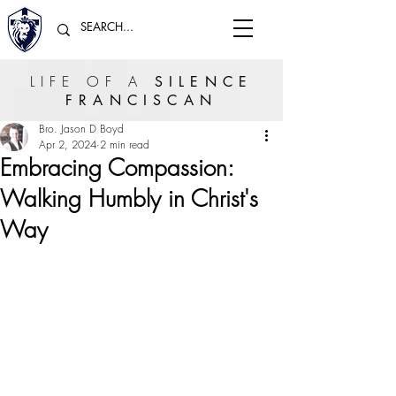
LIFE OF A
SILENCE
FRANCISCAN
Bro. Jason D Boyd
Apr 2, 2024
2 min read
Embracing Compassion:
Walking Humbly in Christ's
Way