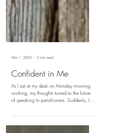
Mar 1, 2024
2 min read
Confident in Me
As I sat at my desk on Monday morning,
working, my thoughts turned to the future
of speaking to parishioners. Suddenly, I
heard a voice...