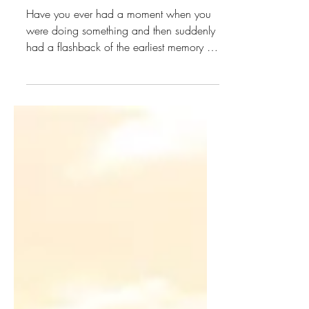
Dec 9, 2023
4 min read
The Table
Have you ever had a moment when you
were doing something and then suddenly
had a flashback of the earliest memory of
your childhood that...