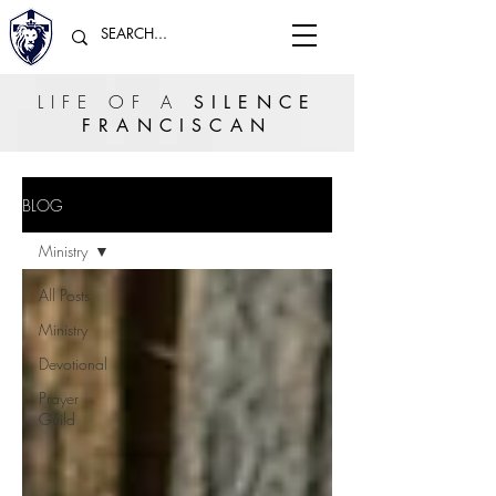
LIFE OF A
SILENCE
FRANCISCAN
BLOG
Ministry
All Posts
Ministry
Devotional
Prayer
Guild