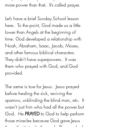
more power than that.  It’s called prayer.
Let’s have a brief Sunday School lesson 
here.  To the point, God made us a little 
lower than Angels at the beginning of 
time. God developed a relationship with 
Noah, Abraham, Isaac, Jacob, Moses, 
and other famous biblical characters.  
They didn’t have superpowers.  It was 
them who prayed with God, and God 
provided.
The same is true for Jesus.  Jesus prayed 
before healing the sick, reviving the 
sparrow, unblinding the blind man, etc.  It 
wasn’t just him who had all the power but 
God.  He 
PRAYED
 to God to help perform 
those miracles because God gave Jesus 