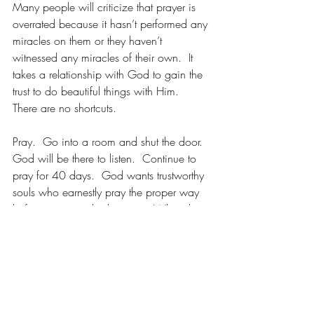
Many people will criticize that prayer is 
overrated because it hasn’t performed any 
miracles on them or they haven’t 
witnessed any miracles of their own.  It 
takes a relationship with God to gain the 
trust to do beautiful things with Him.  
There are no shortcuts.
Pray.  Go into a room and shut the door.  
God will be there to listen.  Continue to 
pray for 40 days.  God wants trustworthy 
souls who earnestly pray the proper way 
before any miracles happen.  When that 
happens, your life will turn around, and 
you 
WILL 
see things differently than before.
Seek God first, and pray for compassion, 
love, and wisdom.  Put yourself last and 
put God first while everything else is in 