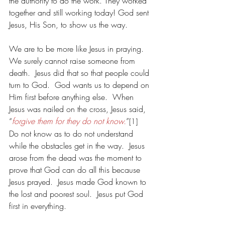
the authority to do the work. They worked 
together and still working today! God sent 
Jesus, His Son, to show us the way.
We are to be more like Jesus in praying.  
We surely cannot raise someone from 
death.  Jesus did that so that people could 
turn to God.  God wants us to depend on 
Him first before anything else.  When 
Jesus was nailed on the cross, Jesus said, 
“
forgive them for they do not know.
”
[1]
Do not know as to do not understand 
while the obstacles get in the way.  Jesus 
arose from the dead was the moment to 
prove that God can do all this because 
Jesus prayed.  Jesus made God known to 
the lost and poorest soul.  Jesus put God 
first in everything.