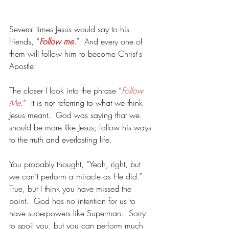
Several times Jesus would say to his 
friends, “
Follow me.
”  And every one of 
them will follow him to become Christ's 
Apostle.
The closer I look into the phrase “
Follow 
Me.
”  It is not referring to what we think 
Jesus meant.  God was saying that we 
should be more like Jesus; follow his ways 
to the truth and everlasting life.
You probably thought, “Yeah, right, but 
we can’t perform a miracle as He did.”   
True, but I think you have missed the 
point.  God has no intention for us to 
have superpowers like Superman.  Sorry 
to spoil you, but you can perform much 