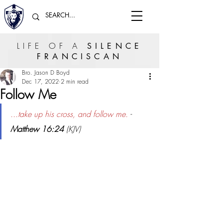
LIFE OF A
SILENCE
FRANCISCAN
Bro. Jason D Boyd
Dec 17, 2022
2 min read
Follow Me
...take up his cross, and follow me.
 - 
Matthew 16:24
 (KJV)