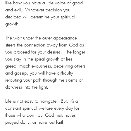
like how you have a little voice of good 
and evil.  Whatever decision you 
decided will determine your spiritual 
growth.  
The wolf under the outer appearance 
steers the connection away from God as 
you proceed for your desires.  The longer 
you stay in the spiral growth of lies, 
greed, mischievousness, deceiving others, 
and gossip, you will have difficulty 
rerouting your path through the storms of 
darkness into the light.   
Life is not easy to navigate.  But, it’s a 
constant spiritual welfare every day for 
those who don’t put God first, haven’t 
prayed daily, or have lost faith.  