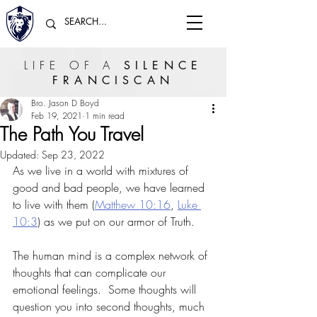
LIFE OF A
SILENCE
FRANCISCAN
Bro. Jason D Boyd
Feb 19, 2021
1 min read
The Path You Travel
Updated:
Sep 23, 2022
As we live in a world with mixtures of 
good and bad people, we have learned 
to live with them (
Matthew 10:16
, 
Luke 
10:3
) as we put on our armor of Truth.  
The human mind is a complex network of 
thoughts that can complicate our 
emotional feelings.  Some thoughts will 
question you into second thoughts, much 