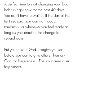
A perfect time to start changing your bad 
habit is right now for the next 40 days.  
You don’t have to wait until the start of the 
Lent season.  You can start today, 
tomorrow, or whenever you feel ready as 
long as you practice the change for 
several days.  
Put your trust in God.  Forgive yourself 
before you can forgive others, then ask 
God for forgiveness.  The Joy comes after 
forgiveness!